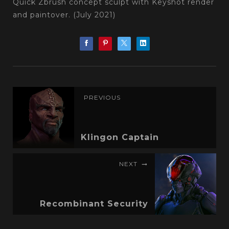
Quick Zbrush concept sculpt with Keyshot render
and paintover. (July 2021)
PREVIOUS
Klingon Captain
NEXT
Recombinant Security