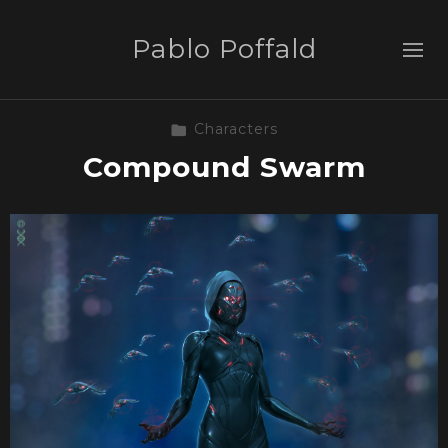
Pablo Poffald
Characters
Compound Swarm