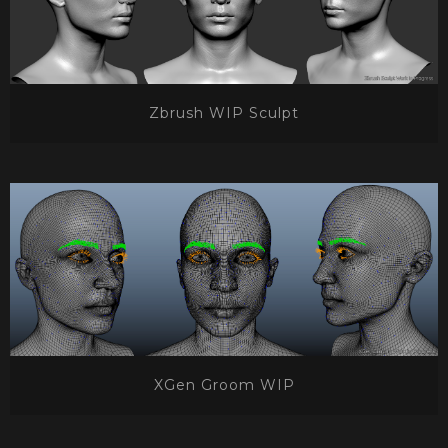
Zbrush WIP Sculpt
XGen Groom WIP