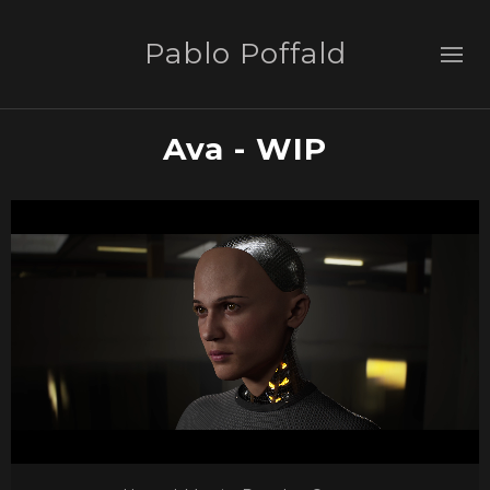
Pablo Poffald
Ava - WIP