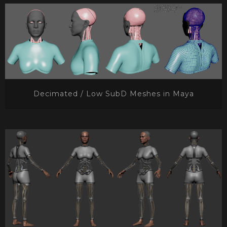
Decimated / Low SubD Meshes in Maya