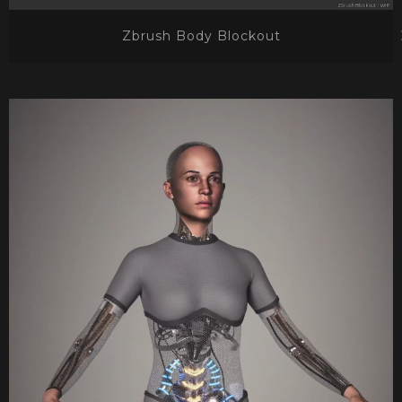
Zbrush Body Blockout