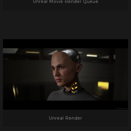
Unreal Movie Render Queue
Unreal Render