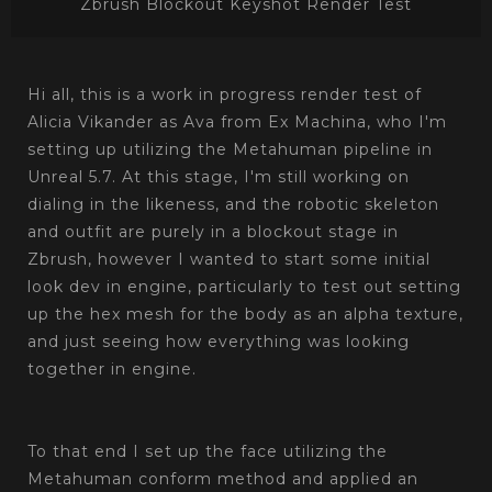
Zbrush Blockout Keyshot Render Test
Hi all, this is a work in progress render test of
Alicia Vikander as Ava from Ex Machina, who I'm
setting up utilizing the Metahuman pipeline in
Unreal 5.7. At this stage, I'm still working on
dialing in the likeness, and the robotic skeleton
and outfit are purely in a blockout stage in
Zbrush, however I wanted to start some initial
look dev in engine, particularly to test out setting
up the hex mesh for the body as an alpha texture,
and just seeing how everything was looking
together in engine.
‎‏‏‎ ‎‏‏‎ ‎‏‏‎ ‎
To that end I set up the face utilizing the
Metahuman conform method and applied an