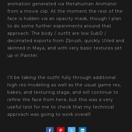
animation generated via Metahuman Animator
from a movie clip. At the moment the rest of the
face is hidden via an opacity mask, though I plan
to do some further experiments around that
approach. The body / outfit are low SubD /
decimated exports from Zbrush, quickly UVed and
skinned in Maya, and with very basic textures set
up in Painter.
‎‏‏‎ ‎‏‏‎ ‎‏‏‎ ‎
I'll be taking the outfit fully through additional
high res modeling as well as the usual game res,
bakes, and texturing stage, and will continue to
refine the face from here, but this was a very
useful test for me to check that my technical
approach was going to work overall!