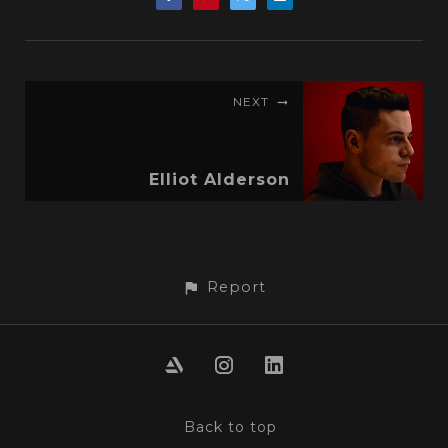
NEXT
Elliot Alderson
Report
Back to top