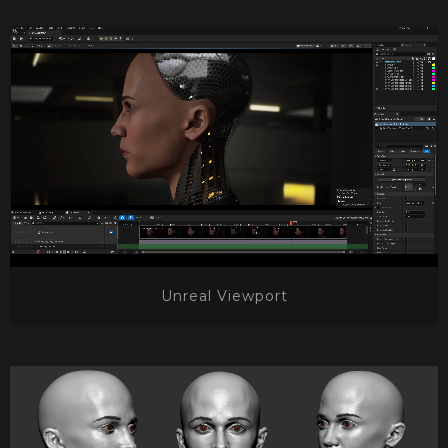
Unreal Viewport