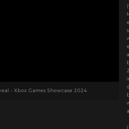
veal - Xbox Games Showcase 2024