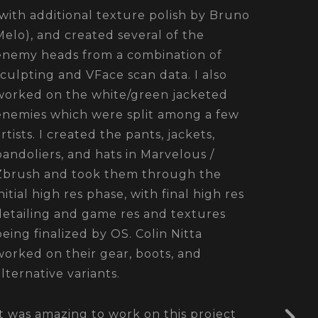
(with additional texture polish by Bruno
Melo), and created several of the
enemy heads from a combination of
sculpting and VFace scan data. I also
worked on the white/green jacketed
enemies which were split among a few
artists. I created the pants, jackets,
bandoliers, and hats in Marvelous /
Zbrush and took them through the
initial high res phase, with final high res
detailing and game res and textures
being finalized by OS. Colin Nitta
worked on their gear, boots, and
alternative variants.
It was amazing to work on this project