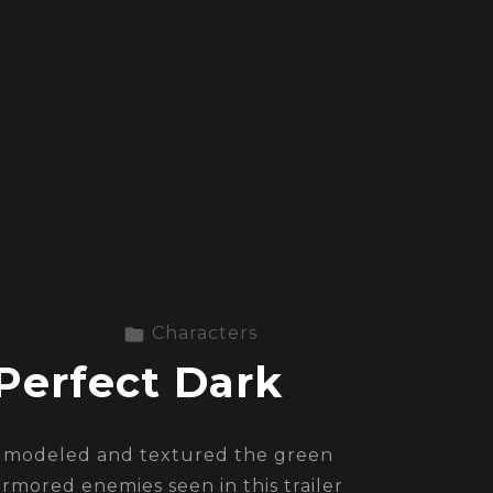
Characters
Perfect Dark
I modeled and textured the green
armored enemies seen in this trailer