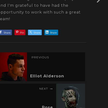
and I'm grateful to have had the
opportunity to work with such a great
team!
Share
Pin
Share
Share
PREVIOUS
Elliot Alderson
NEXT
Rose