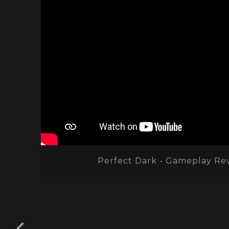
Perfect Dark - Gameplay Re