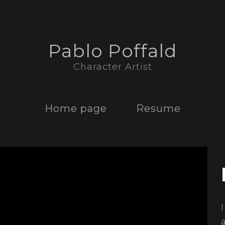
Pablo Poffald
Character Artist
Home page
Resume